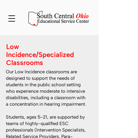
Low
Incidence/Specialized
Classrooms
Our Low Incidence classrooms are
designed to support the needs of
students in the public school setting
who experience moderate to intensive
disabilities, including a classroom with
a concentration in hearing impairment.
Students, ages 5-21, are supported by
teams of highly-qualified ESC
professionals (Intervention Specialists,
Related Service Providers, Para-