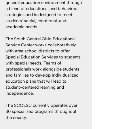
general education environment through
a blend of educational and behavioral
strategies and is designed to meet
students' social, emotional, and
academic needs.
The South Central Ohio Educational
Service Center works collaboratively
with area school districts to offer
Special Education Services to students
with special needs. Teams of
professionals work alongside students
and families to develop individualized
education plans that will lead to
student-centered learning and
independence.
The SCOESC currently operates over
30 specialized programs throughout
the county.