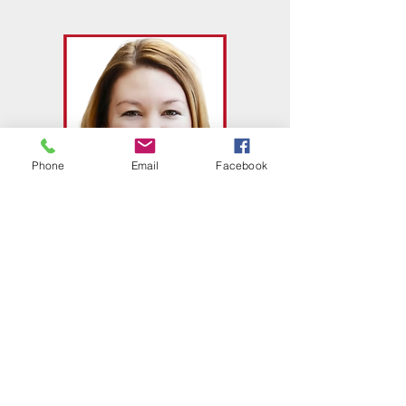
Phone
Email
Facebook
Carrie Kyne
Executive Director of School Age
Programs and Psychology
​740-354-0255