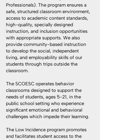
Professionals). The program ensures a
safe, structured classroom environment,
access to academic content standards,
high-quality, specially designed
instruction, and inclusion opportunities
with appropriate supports. We also
provide community-based instruction
to develop the social, independent
living, and employability skills of our
students through trips outside the
classroom.
The SCOESC operates behavior
classrooms designed to support the
needs of students, ages 5-21, in the
public school setting who experience
significant emotional and behavioral
challenges which impede their learning.
The Low Incidence program promotes
and facilitates student access to the