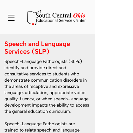
Speech and Language
Services (SLP)
Speech-Language Pathologists (SLPs)
identify and provide direct and
consultative services to students who
demonstrate communication disorders in
the areas of receptive and expressive
language, articulation, appropriate voice
quality, fluency, or when speech-language
development impacts the ability to access
the general education curriculum.
Speech-Language Pathologists are
trained to relate speech and language