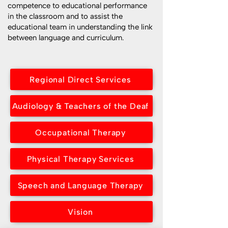
competence to educational performance
in the classroom and to assist the
educational team in understanding the link
between language and curriculum.
Regional Direct Services
Audiology & Teachers of the Deaf
Occupational Therapy
Physical Therapy Services
Speech and Language Therapy
Vision